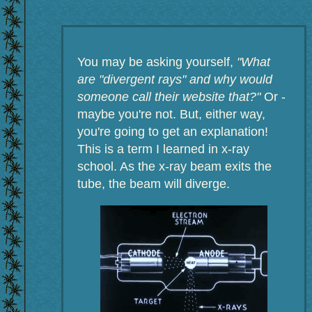
You may be asking yourself,
"What
are "divergent rays" and why would
someone call their website that?"
Or -
maybe you're not. But, either way,
you're going to get an explanation!
This is a term I learned in x-ray
school. As the x-ray beam exits the
tube, the beam will diverge.