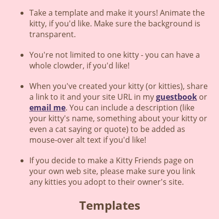
Take a template and make it yours! Animate the
kitty, if you'd like. Make sure the background is
transparent.
You're not limited to one kitty - you can have a
whole clowder, if you'd like!
When you've created your kitty (or kitties), share
a link to it and your site URL in my
guestbook
or
email me
. You can include a description (like
your kitty's name, something about your kitty or
even a cat saying or quote) to be added as
mouse-over alt text if you'd like!
If you decide to make a Kitty Friends page on
your own web site, please make sure you link
any kitties you adopt to their owner's site.
Templates