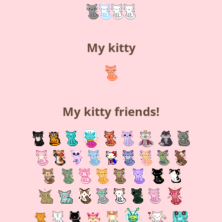
My kitty
My kitty friends!