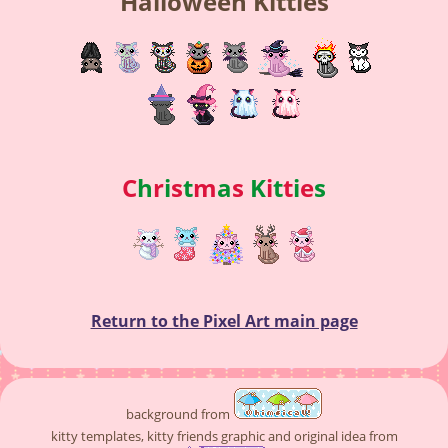
Halloween Kitties
C
h
r
i
s
t
m
a
s
K
i
t
t
i
e
s
Return to the Pixel Art main page
background from
kitty templates, kitty friends graphic and original idea from