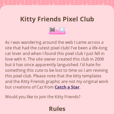
Kitty Friends Pixel Club
As I was wandering around the web I came across a
site that had the cutest pixel club! I've been a life-long
cat lover and when I found this pixel club I just fell in
love with it. The site owner created this club in 2008
but it has since apparently languished. I'd hate for
something this cute to be lost to time so I am reviving
this pixel club. Please note that the kitty templates
and the Kitty Friends graphic are not my original work
but creations of Caz from
Catch a Star
.
Would you like to join the Kitty Friends?
Rules