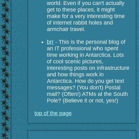
world. Even if you can't actually
get to these places, it might
make for a very interesting time
of internet rabbit holes and
armchair travel.
brr
- This is the personal blog of
an IT professional who spent
time working in Antarctica. Lots
of cool scenic pictures,
interesting posts on infrastructure
and how things work in
Antarctica. How do you get text
messages? (You don't) Postal
mail? (Often!) ATMs at the South
Pole? (Believe it or not, yes!)
top of the page