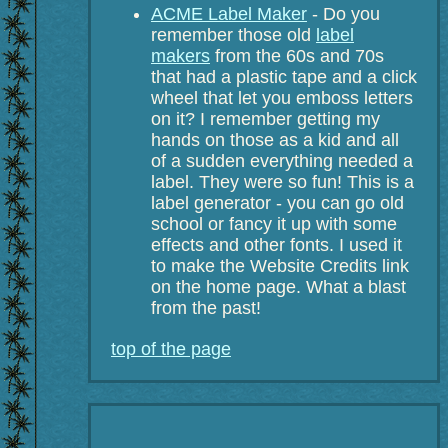
ACME Label Maker
- Do you
remember those old
label
makers
from the 60s and 70s
that had a plastic tape and a click
wheel that let you emboss letters
on it? I remember getting my
hands on those as a kid and all
of a sudden everything needed a
label. They were so fun! This is a
label generator - you can go old
school or fancy it up with some
effects and other fonts. I used it
to make the Website Credits link
on the home page. What a blast
from the past!
top of the page