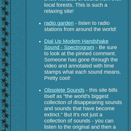
local forests. This is such a
relaxing site!
radio.garden
- listen to radio
stations from around the world!
Dial Up Modem Handshake
Sound - Spectrogram
- Be sure
to look at the pinned comment.
Someone has gone through the
video and annotated with time
stamps what each sound means.
Pretty cool!
Obsolete Sounds
- this site bills
itself as "the world's biggest
collection of disappearing sounds
and sounds that have become
extinct." But it's not just a
collection of sounds - you can
listen to the original and then a