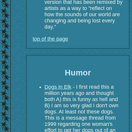
version that has been remixed by
artists as a way to "reflect on
how the sounds of our world are
changing and being lost every
day."
top of the page
Humor
Dogs in Elk
- I first read this a
million years ago and thought
both A) this is funny as hell and
B) I am so very glad I don't own
dogs. At least not these dogs.
This is a message thread from
1999 regarding one woman's
effort to get her dogs out of an