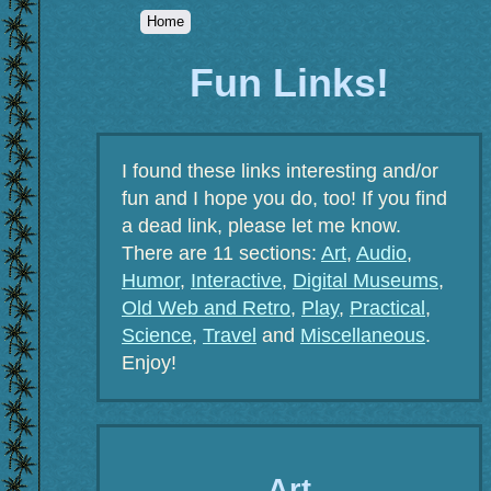
Home
Fun Links!
I found these links interesting and/or
fun and I hope you do, too! If you find
a dead link, please let me know.
There are 11 sections:
Art
,
Audio
,
Humor
,
Interactive
,
Digital Museums
,
Old Web and Retro
,
Play
,
Practical
,
Science
,
Travel
and
Miscellaneous
.
Enjoy!
Art