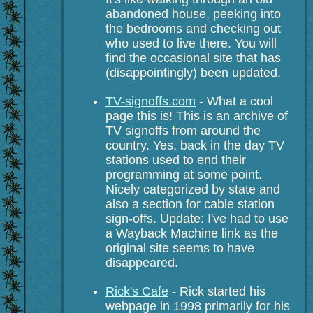
abandoned house, peeking into
the bedrooms and checking out
who used to live there. You will
find the occasional site that has
(disappointingly) been updated.
TV-signoffs.com
- What a cool
page this is! This is an archive of
TV signoffs from around the
country. Yes, back in the day TV
stations used to end their
programming at some point.
Nicely categorized by state and
also a section for cable station
sign-offs. Update: I've had to use
a Wayback Machine link as the
original site seems to have
disappeared.
Rick's Cafe
- Rick started his
webpage in 1998 primarily for his