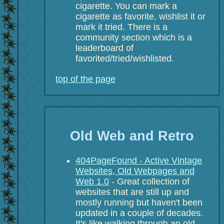
cigarette. You can mark a
cigarette as favorite, wishlist it or
mark it tried. There is a
community section which is a
leaderboard of
favorited/tried/wishlisted.
top of the page
Old Web and Retro
404PageFound - Active Vintage
Websites, Old Webpages and
Web 1.0
- Great collection of
websites that are still up and
mostly running but haven't been
updated in a couple of decades.
It's like walking through an old