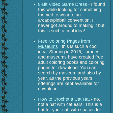
8-Bit Video Game Dress
- I found
this while looking for something
themed to wear to an
arcade/pinball convention. I
never got around to making it but
this is such a cool idea!
Free Coloring Pages from
Museums
- this is such a cool
idea. Starting in 2016, libraries
and museums have created free
adult coloring books and coloring
pages for download. You can
search by museum and also by
year, as the previous years
offerings are kept available for
download.
How to Crochet a Cat Hat
- no,
not a hat with cat ears. This is a
hat for your cat, with spaces for