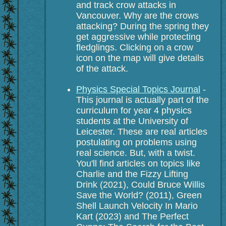
and track crow attacks in
Vancouver. Why are the crows
attacking? During the spring they
get aggressive while protecting
fledglings. Clicking on a crow
icon on the map will give details
of the attack.
Physics Special Topics Journal
-
This journal is actually part of the
curriculum for year 4 physics
students at the University of
Leicester. These are real articles
postulating on problems using
real science. But, with a twist.
You'll find articles on topics like
Charlie and the Fizzy Lifting
Drink (2021), Could Bruce Willis
Save the World? (2011), Green
Shell Launch Velocity In Mario
Kart (2023) and The Perfect