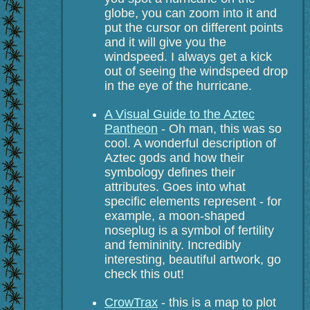
globe, you can zoom into it and
put the cursor on different points
and it will give you the
windspeed. I always get a kick
out of seeing the windspeed drop
in the eye of the hurricane.
A Visual Guide to the Aztec
Pantheon
- Oh man, this was so
cool. A wonderful description of
Aztec gods and how their
symbology defines their
attributes. Goes into what
specific elements represent - for
example, a moon-shaped
noseplug is a symbol of fertility
and femininity. Incredibly
interesting, beautiful artwork, go
check this out!
CrowTrax
- this is a map to plot