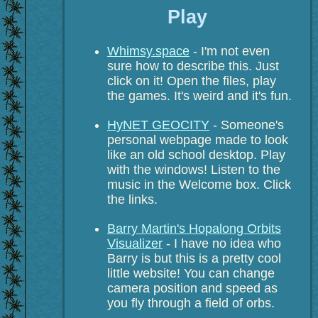
Play
Whimsy.space
- I'm not even
sure how to describe this. Just
click on it! Open the files, play
the games. It's weird and it's fun.
HyNET GEOCITY
- Someone's
personal webpage made to look
like an old school desktop. Play
with the windows! Listen to the
music in the Welcome box. Click
the links.
Barry Martin's Hopalong Orbits
Visualizer
- I have no idea who
Barry is but this is a pretty cool
little website! You can change
camera position and speed as
you fly through a field of orbs.