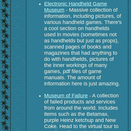
Electronic Handheld Game
Museum
- Massive collection of
information, including pictures, of
various handheld games. There's
a cool section on handhelds
used in movies (sometimes not
as handhelds but just as props),
scanned pages of books and
magazines that had anything to
do with handhelds, pictures of
the inner workings of many
games, pdf files of game
manuals. The amount of
information here is just amazing.
Museum of Failure
- A collection
of failed products and services
from around the world. Includes
items such as the Betamax,
purple Heinz ketchup and New
Coke. Head to the virtual tour to