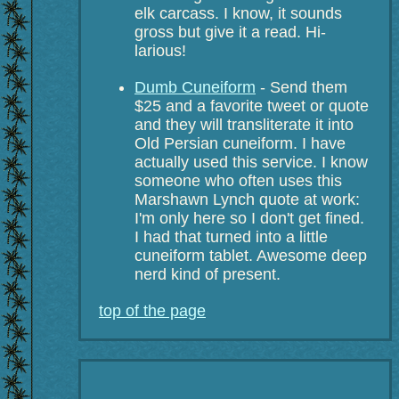
elk carcass. I know, it sounds
gross but give it a read. Hi-
larious!
Dumb Cuneiform
- Send them
$25 and a favorite tweet or quote
and they will transliterate it into
Old Persian cuneiform. I have
actually used this service. I know
someone who often uses this
Marshawn Lynch quote at work:
I'm only here so I don't get fined.
I had that turned into a little
cuneiform tablet. Awesome deep
nerd kind of present.
top of the page