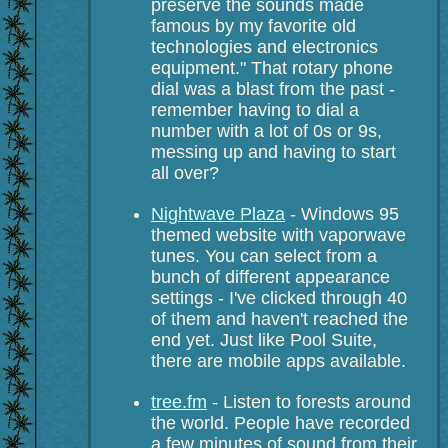
preserve the sounds made
famous by my favorite old
technologies and electronics
equipment." That rotary phone
dial was a blast from the past -
remember having to dial a
number with a lot of 0s or 9s,
messing up and having to start
all over?
Nightwave Plaza
- Windows 95
themed website with vaporwave
tunes. You can select from a
bunch of different appearance
settings - I've clicked through 40
of them and haven't reached the
end yet. Just like Pool Suite,
there are mobile apps available.
tree.fm
- Listen to forests around
the world. People have recorded
a few minutes of sound from their