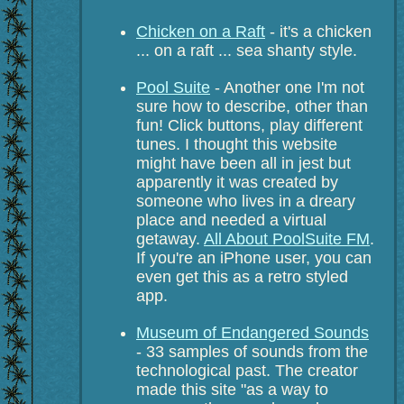
Chicken on a Raft
- it's a chicken
... on a raft ... sea shanty style.
Pool Suite
- Another one I'm not
sure how to describe, other than
fun! Click buttons, play different
tunes. I thought this website
might have been all in jest but
apparently it was created by
someone who lives in a dreary
place and needed a virtual
getaway.
All About PoolSuite FM
.
If you're an iPhone user, you can
even get this as a retro styled
app.
Museum of Endangered Sounds
- 33 samples of sounds from the
technological past. The creator
made this site "as a way to