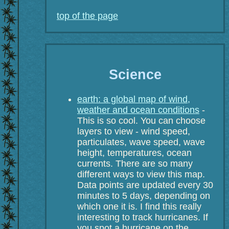
top of the page
Science
earth: a global map of wind,
weather and ocean conditions
-
This is so cool. You can choose
layers to view - wind speed,
particulates, wave speed, wave
height, temperatures, ocean
currents. There are so many
different ways to view this map.
Data points are updated every 30
minutes to 5 days, depending on
which one it is. I find this really
interesting to track hurricanes. If
you spot a hurricane on the