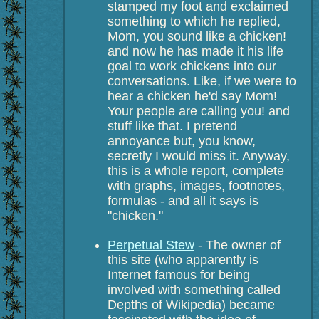
stamped my foot and exclaimed
something to which he replied,
Mom, you sound like a chicken!
and now he has made it his life
goal to work chickens into our
conversations. Like, if we were to
hear a chicken he'd say Mom!
Your people are calling you! and
stuff like that. I pretend
annoyance but, you know,
secretly I would miss it. Anyway,
this is a whole report, complete
with graphs, images, footnotes,
formulas - and all it says is
"chicken."
Perpetual Stew
- The owner of
this site (who apparently is
Internet famous for being
involved with something called
Depths of Wikipedia) became