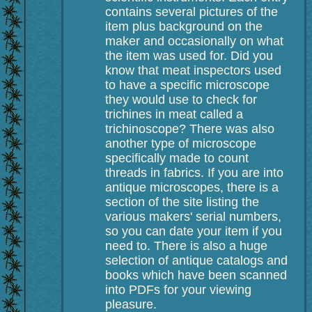
contains several pictures of the
item plus background on the
maker and occasionally on what
the item was used for. Did you
know that meat inspectors used
to have a specific microscope
they would use to check for
trichines in meat called a
trichinoscope? There was also
another type of microscope
specifically made to count
threads in fabrics. If you are into
antique microscopes, there is a
section of the site listing the
various makers' serial numbers,
so you can date your item if you
need to. There is also a huge
selection of antique catalogs and
books which have been scanned
into PDFs for your viewing
pleasure.