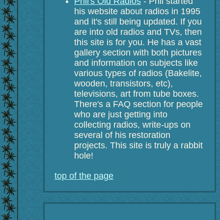
Phil's Old Radios
- Phil started
his website about radios in 1995
and it's still being updated. If you
are into old radios and TVs, then
this site is for you. He has a vast
gallery section with both pictures
and information on subjects like
various types of radios (Bakelite,
wooden, transistors, etc),
televisions, art from tube boxes.
There's a FAQ section for people
who are just getting into
collecting radios, write-ups on
several of his restoration
projects. This site is truly a rabbit
hole!
top of the page