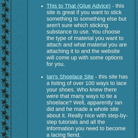
This to That (Glue Advice)
- this
site is great if you want to stick
something to something else but
aren't sure which sticking
substance to use. You choose
the type of material you want to
attach and what material you are
attaching it to and the website
will come up with some options
for you.
Ian's Shoelace Site
- this site has
a listing of over 100 ways to lace
your shoes. Who knew there
were that many ways to tie a
shoelace? Well, apparently Ian
did and he made a whole site
about it. Really nice with step-by-
step tutorials and all the
information you need to become
a lacing fiend.