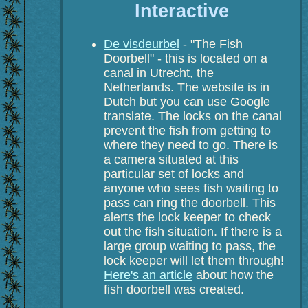
Interactive
De visdeurbel
- "The Fish
Doorbell" - this is located on a
canal in Utrecht, the
Netherlands. The website is in
Dutch but you can use Google
translate. The locks on the canal
prevent the fish from getting to
where they need to go. There is
a camera situated at this
particular set of locks and
anyone who sees fish waiting to
pass can ring the doorbell. This
alerts the lock keeper to check
out the fish situation. If there is a
large group waiting to pass, the
lock keeper will let them through!
Here's an article
about how the
fish doorbell was created.