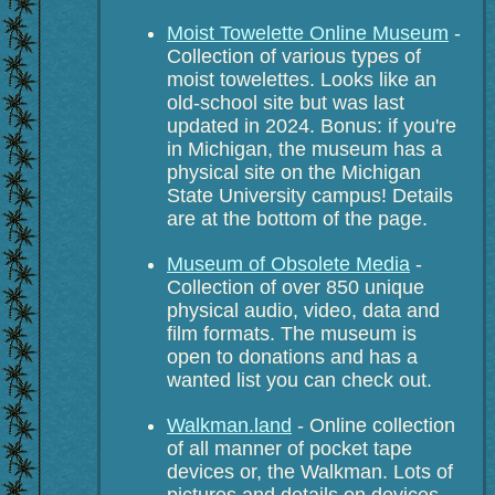
Moist Towelette Online Museum
-
Collection of various types of
moist towelettes. Looks like an
old-school site but was last
updated in 2024. Bonus: if you're
in Michigan, the museum has a
physical site on the Michigan
State University campus! Details
are at the bottom of the page.
Museum of Obsolete Media
-
Collection of over 850 unique
physical audio, video, data and
film formats. The museum is
open to donations and has a
wanted list you can check out.
Walkman.land
- Online collection
of all manner of pocket tape
devices or, the Walkman. Lots of
pictures and details on devices