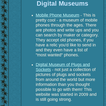
Digital Museums
Mobile Phone Museum
- This is
pretty cool - a museum of mobile
phones through the ages. There
are photos and write ups and you
can search by maker or category.
They accept old phones, if you
have a relic you'd like to send in
and they even have a list of
"most wanted" phones.
Digital Museum of Plugs and
Sockets
- not just a collection of
pictures of plugs and sockets
from around the world but more
information than you thought
possible to go with them! This
website was started in 2009 and
is still going strong.