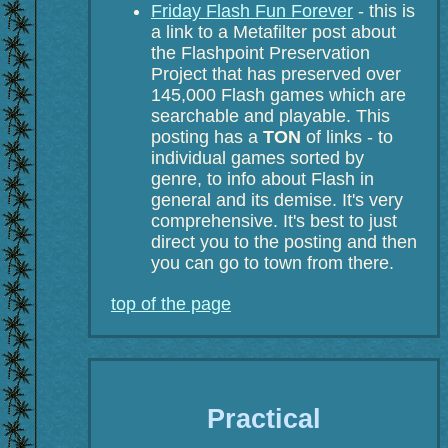
Friday Flash Fun Forever
- this is
a link to a Metafilter post about
the Flashpoint Preservation
Project that has preserved over
145,000 Flash games which are
searchable and playable. This
posting has a
TON
of links - to
individual games sorted by
genre, to info about Flash in
general and its demise. It's very
comprehensive. It's best to just
direct you to the posting and then
you can go to town from there.
top of the page
Practical