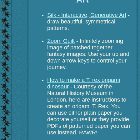
Silk - Interactive, Generative Art
-
draw beautiful, symmetrical
patterns.
Zoom Quilt
- Infinitely zooming
image of patched together
fantasy images. Use your up and
down arrow keys to control your
journey.
How to make a T. rex origami
dinosaur
- Courtesy of the
Natural History Museum in
London, here are instructions to
create an origami T. Rex. You
can use either plain paper you
decorate yourself or they provide
PDFs of patterned paper you can
use instead. RAWR!