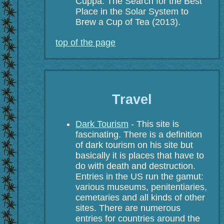
Cuppa: The Search for the Best
Place in the Solar System to
Brew a Cup of Tea (2013).
top of the page
Travel
Dark Tourism
- This site is
fascinating. There is a definition
of dark tourism on his site but
basically it is places that have to
do with death and destruction.
Entries in the US run the gamut:
various museums, penitentiaries,
cemetaries and all kinds of other
sites. There are numerous
entries for countries around the