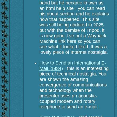
band but he became known as
an html help site - you can read
his about section and he explains
how that happened. This site
was still being updated in 2025
but with the demise of Tripod, it
is now gone. I've put a Wayback
Machine link here so you can
see what it looked liked. It was a
lovely piece of Internet nostalgia.
How to Send an International E-
Mail (1984)
- this is an interesting
piece of technical nostalgia. You
are shown the amazing
convergence of communications
and technology when the
presenter uses an acoustic-
coupled modem and rotary
telephone to send an e-mail.