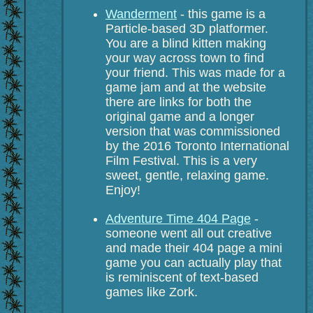
Wanderment
- this game is a
Particle-based 3D platformer.
You are a blind kitten making
your way across town to find
your friend. This was made for a
game jam and at the website
there are links for both the
original game and a longer
version that was commissioned
by the 2016 Toronto International
Film Festival. This is a very
sweet, gentle, relaxing game.
Enjoy!
Adventure Time 404 Page
-
someone went all out creative
and made their 404 page a mini
game you can actually play that
is reminiscent of text-based
games like Zork.