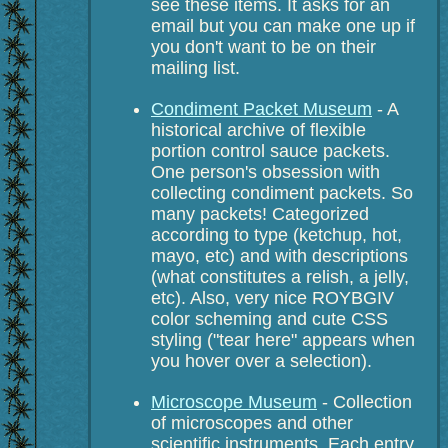
see these items. It asks for an
email but you can make one up if
you don't want to be on their
mailing list.
Condiment Packet Museum
- A
historical archive of flexible
portion control sauce packets.
One person's obsession with
collecting condiment packets. So
many packets! Categorized
according to type (ketchup, hot,
mayo, etc) and with descriptions
(what constitutes a relish, a jelly,
etc). Also, very nice ROYBGIV
color scheming and cute CSS
styling ("tear here" appears when
you hover over a selection).
Microscope Museum
- Collection
of microscopes and other
scientific instruments. Each entry