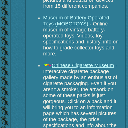
from 15 different companies.
Museum of Battery Operated
Toys (MOBOTOYS)
- Online
museum of vintage battery-
operated toys. Videos, toy
specifications and history, info on
how to grade collector toys and
more.
Chinese Cigarette Museum
-
Interactive cigarette package
gallery made by an enthusiast of
cigarette packaging. Even if you
aren't a smoker, the artwork on
some of these packs is just
gorgeous. Click on a pack and it
will bring you to an information
page which has several pictures
of the package, the price,
specifications and info about the