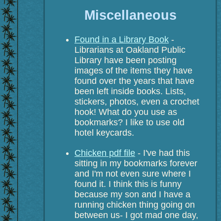
Miscellaneous
Found in a Library Book
-
Librarians at Oakland Public
Library have been posting
images of the items they have
found over the years that have
been left inside books. Lists,
stickers, photos, even a crochet
hook! What do you use as
bookmarks? I like to use old
hotel keycards.
Chicken pdf file
- I've had this
sitting in my bookmarks forever
and I'm not even sure where I
found it. I think this is funny
because my son and I have a
running chicken thing going on
between us- I got mad one day,