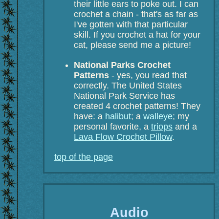
their little ears to poke out. I can
crochet a chain - that's as far as
I've gotten with that particular
skill. If you crochet a hat for your
cat, please send me a picture!
National Parks Crochet
Patterns
- yes, you read that
correctly. The United States
National Park Service has
created 4 crochet patterns! They
have: a
halibut
; a
walleye
; my
personal favorite, a
triops
and a
Lava Flow Crochet Pillow
.
top of the page
Audio