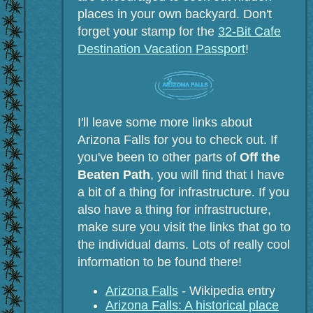
places in your own backyard. Don't
forget your stamp for the
32-Bit Cafe
Destination Vacation Passport
!
I'll leave some more links about
Arizona Falls for you to check out. If
you've been to other parts of
Off the
Beaten Path
, you will find that I have
a bit of a thing for infrastructure. If you
also have a thing for infrastructure,
make sure you visit the links that go to
the individual dams. Lots of really cool
information to be found there!
Arizona Falls
- Wikipedia entry
Arizona Falls: A historical place