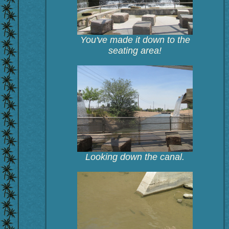
You've made it down to the
seating area!
Looking down the canal.