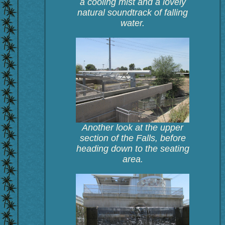
a cooling mist and a lovely
natural soundtrack of falling
water.
Another look at the upper
section of the Falls, before
heading down to the seating
area.