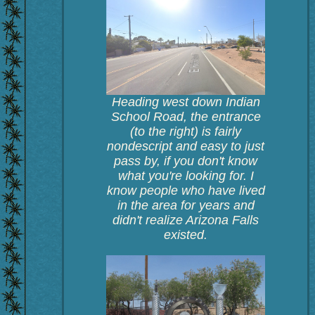
Heading west down Indian
School Road, the entrance
(to the right) is fairly
nondescript and easy to just
pass by, if you don't know
what you're looking for. I
know people who have lived
in the area for years and
didn't realize Arizona Falls
existed.