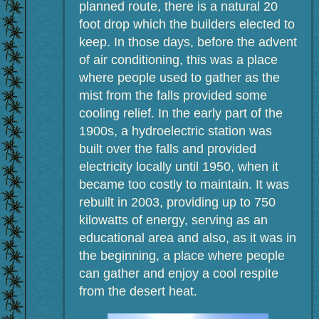
planned route, there is a natural 20
foot drop which the builders elected to
keep. In those days, before the advent
of air conditioning, this was a place
where people used to gather as the
mist from the falls provided some
cooling relief. In the early part of the
1900s, a hydroelectric station was
built over the falls and provided
electricity locally until 1950, when it
became too costly to maintain. It was
rebuilt in 2003, providing up to 750
kilowatts of energy, serving as an
educational area and also, as it was in
the beginning, a place where people
can gather and enjoy a cool respite
from the desert heat.