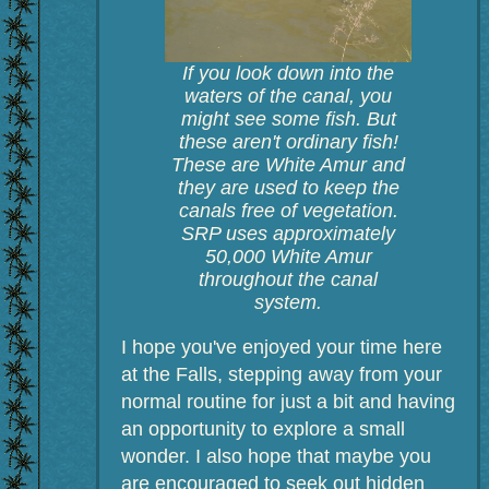
If you look down into the
waters of the canal, you
might see some fish. But
these aren't ordinary fish!
These are White Amur and
they are used to keep the
canals free of vegetation.
SRP uses approximately
50,000 White Amur
throughout the canal
system.
I hope you've enjoyed your time here
at the Falls, stepping away from your
normal routine for just a bit and having
an opportunity to explore a small
wonder. I also hope that maybe you
are encouraged to seek out hidden