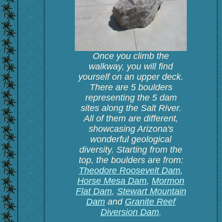
Once you climb the
walkway, you will find
yourself on an upper deck.
There are 5 boulders
representing the 5 dam
sites along the Salt River.
All of them are different,
showcasing Arizona's
wonderful geological
diversity. Starting from the
top, the boulders are from:
Theodore Roosevelt Dam
,
Horse Mesa Dam
,
Mormon
Flat Dam
,
Stewart Mountain
Dam
and
Granite Reef
Diversion Dam
.