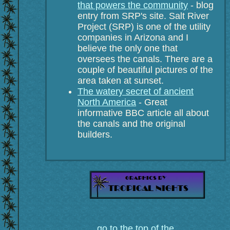
that powers the community
- blog
entry from SRP's site. Salt River
Project (SRP) is one of the utility
companies in Arizona and I
believe the only one that
oversees the canals. There are a
couple of beautiful pictures of the
area taken at sunset.
The watery secret of ancient
North America
- Great
informative BBC article all about
the canals and the original
builders.
go to the top of the