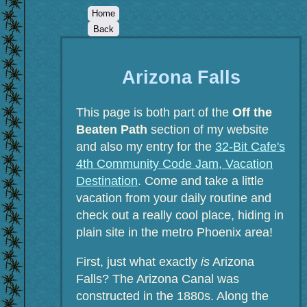
Home
Back
Arizona Falls
This page is both part of the
Off the
Beaten Path
section of my website
and also my entry for the
32-Bit Cafe's
4th Community Code Jam, Vacation
Destination
. Come and take a little
vacation from your daily routine and
check out a really cool place, hiding in
plain site in the metro Phoenix area!
First, just what exactly
is
Arizona
Falls? The Arizona Canal was
constructed in the 1880s. Along the