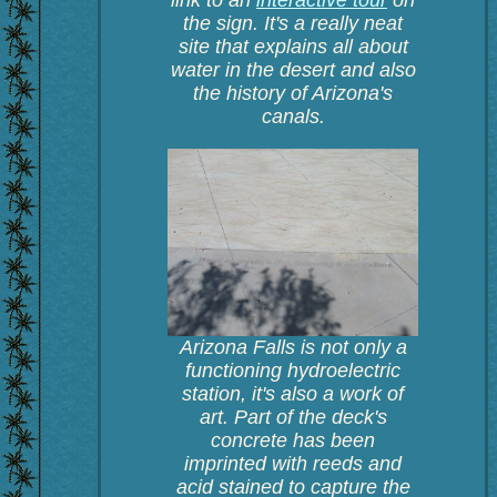
link to an
interactive tour
on
the sign. It's a really neat
site that explains all about
water in the desert and also
the history of Arizona's
canals.
Arizona Falls is not only a
functioning hydroelectric
station, it's also a work of
art. Part of the deck's
concrete has been
imprinted with reeds and
acid stained to capture the