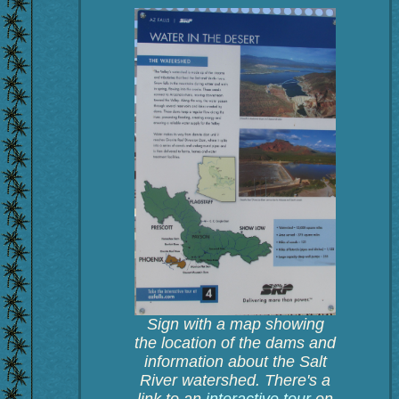
Sign with a map showing
the location of the dams and
information about the Salt
River watershed. There's a