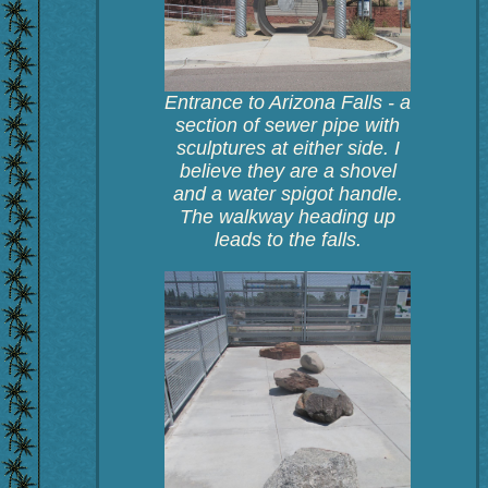
Entrance to Arizona Falls - a
section of sewer pipe with
sculptures at either side. I
believe they are a shovel
and a water spigot handle.
The walkway heading up
leads to the falls.