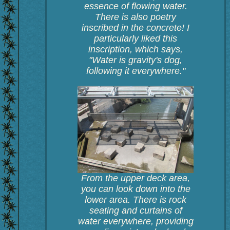
essence of flowing water.
There is also poetry
inscribed in the concrete! I
particularly liked this
inscription, which says,
"Water is gravity's dog,
following it everywhere."
From the upper deck area,
you can look down into the
lower area. There is rock
seating and curtains of
water everywhere, providing